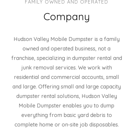
FAMILY OWNED AND OPERATED
Company
Hudson Valley Mobile Dumpster is a family
owned and operated business, not a
franchise, specializing in dumpster rental and
junk removal services. We work with
residential and commercial accounts, small
and large. Offering small and large capacity
dumpster rental solutions, Hudson Valley
Mobile Dumpster enables you to dump
everything from basic yard debris to
complete home or on-site job disposables.