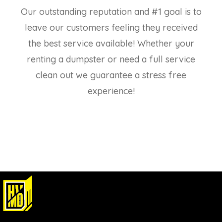
Our outstanding reputation and #1 goal is to
leave our customers feeling they received
the best service available! Whether your
renting a dumpster or need a full service
clean out we guarantee a stress free
experience!