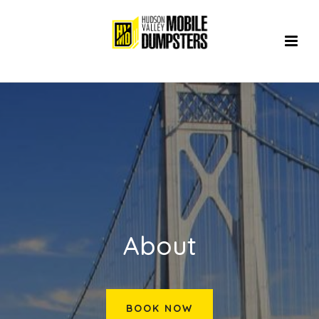
About
BOOK NOW